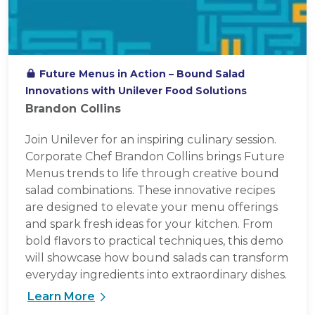
Future Menus in Action – Bound Salad
Innovations with Unilever Food Solutions
Brandon Collins
Join Unilever for an inspiring culinary session.
Corporate Chef Brandon Collins brings Future
Menus trends to life through creative bound
salad combinations. These innovative recipes
are designed to elevate your menu offerings
and spark fresh ideas for your kitchen. From
bold flavors to practical techniques, this demo
will showcase how bound salads can transform
everyday ingredients into extraordinary dishes.
Learn More