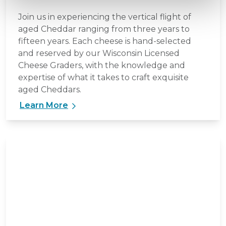
Join us in experiencing the vertical flight of
aged Cheddar ranging from three years to
fifteen years. Each cheese is hand-selected
and reserved by our Wisconsin Licensed
Cheese Graders, with the knowledge and
expertise of what it takes to craft exquisite
aged Cheddars.
Learn More