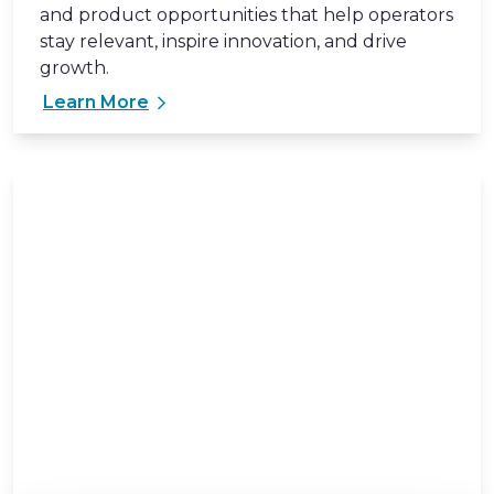
and product opportunities that help operators
stay relevant, inspire innovation, and drive
growth.
Learn More