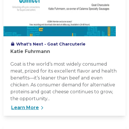
What's Next - Goat Charcuterie
Katie Fuhrmann
Goat is the world’s most widely consumed
meat, prized for its excellent flavor and health
benefits—it’s leaner than beef and even
chicken. As consumer demand for alternative
proteins and goat cheese continues to grow,
the opportunity...
Learn More