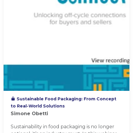
Sustainable Food Packaging: From Concept
to Real-World Solutions
Simone Obetti
Sustainability in food packaging is no longer