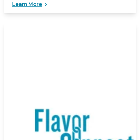
Learn More