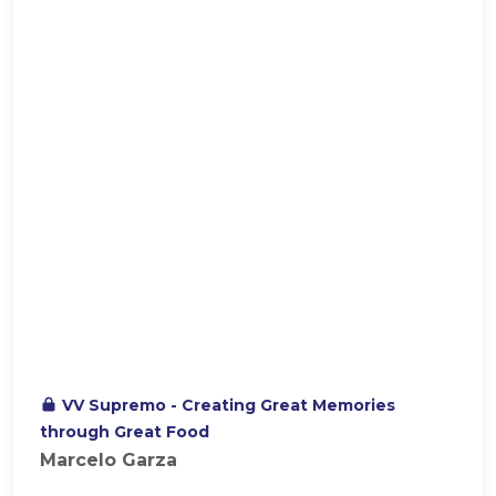
VV Supremo - Creating Great Memories
through Great Food
Marcelo Garza