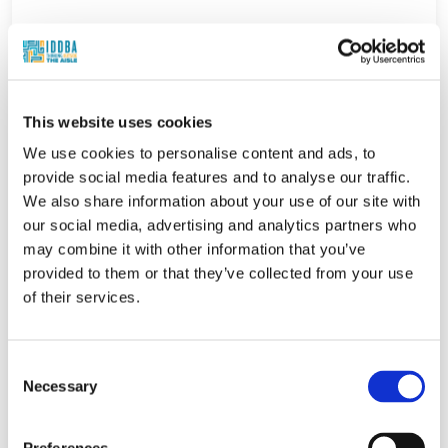
This website uses cookies
We use cookies to personalise content and ads, to
provide social media features and to analyse our traffic.
We also share information about your use of our site with
our social media, advertising and analytics partners who
may combine it with other information that you’ve
provided to them or that they’ve collected from your use
of their services.
Consent
Necessary
Selection