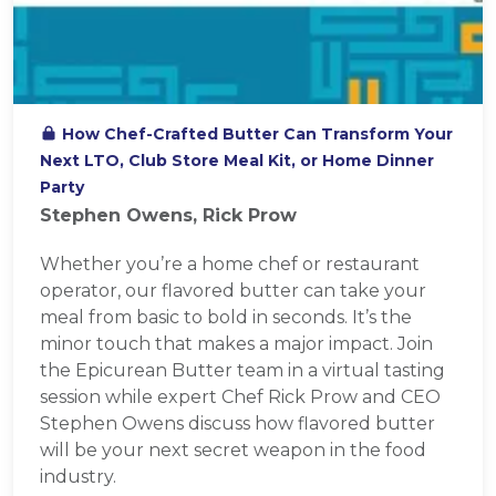
How Chef-Crafted Butter Can Transform Your
Next LTO, Club Store Meal Kit, or Home Dinner
Party
Stephen Owens, Rick Prow
Whether you’re a home chef or restaurant
operator, our flavored butter can take your
meal from basic to bold in seconds. It’s the
minor touch that makes a major impact. Join
the Epicurean Butter team in a virtual tasting
session while expert Chef Rick Prow and CEO
Stephen Owens discuss how flavored butter
will be your next secret weapon in the food
industry.