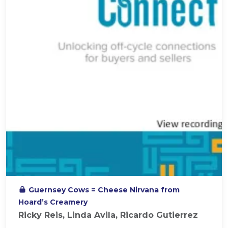
Guernsey Cows = Cheese Nirvana from
Hoard’s Creamery
Ricky Reis, Linda Avila, Ricardo Gutierrez