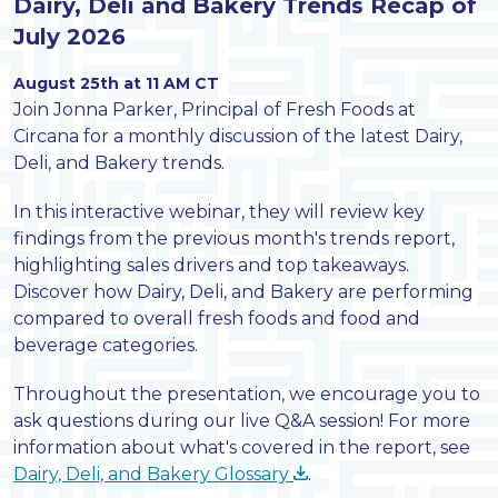
Dairy, Deli and Bakery Trends Recap of
July 2026
August 25th at 11 AM CT
Join Jonna Parker, Principal of Fresh Foods at
Circana for a monthly discussion of the latest Dairy,
Deli, and Bakery trends.
In this interactive webinar, they will review key
findings from the previous month's trends report,
highlighting sales drivers and top takeaways.
Discover how Dairy, Deli, and Bakery are performing
compared to overall fresh foods and food and
beverage categories.
Throughout the presentation, we encourage you to
ask questions during our live Q&A session! For more
information about what's covered in the report, see
Dairy, Deli, and Bakery Glossary
.