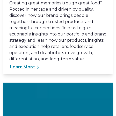
Creating great memories trough great food”
Rooted in heritage and driven by quality,
discover how our brand brings people
together through trusted products and
meaningful connections. Join us to gain
actionable insights into our portfolio and brand
strategy and learn how our products, insights,
and execution help retailers, foodservice
operators, and distributors drive growth,
differentiation, and long-term value.
Learn More