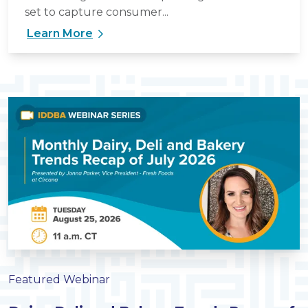
set to capture consumer...
Learn More
Featured Webinar