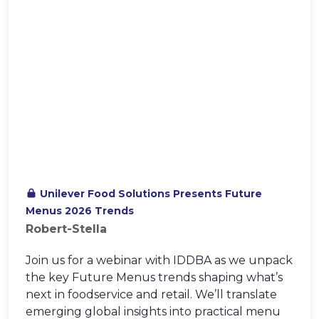
Unilever Food Solutions Presents Future
Menus 2026 Trends
Robert-Stella
Join us for a webinar with IDDBA as we unpack
the key Future Menus trends shaping what’s
next in foodservice and retail. We’ll translate
emerging global insights into practical menu