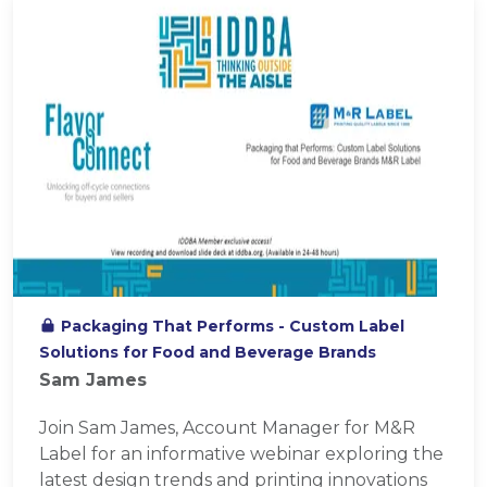
Packaging That Performs - Custom Label
Solutions for Food and Beverage Brands
Sam James
Join Sam James, Account Manager for M&R
Label for an informative webinar exploring the
latest design trends and printing innovations