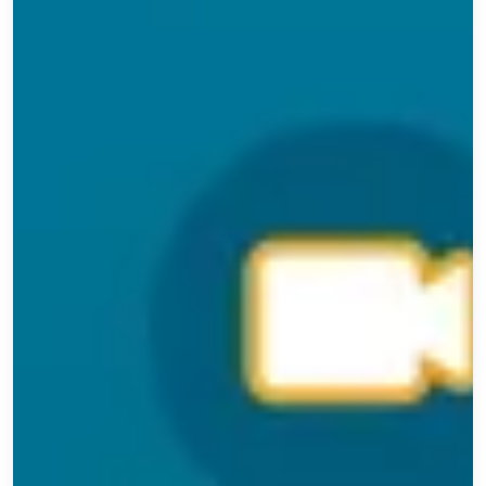
Exam Prep
Charcuterie
Training
Dairy &
Cheese
Data/Trends
Deli/Food
Service
Flavor
Connect
Food
Safety
General
Leadership
Meet
the
Member
Next
Gen
Packaging
Professional
Development
Regulations
Signature
Series