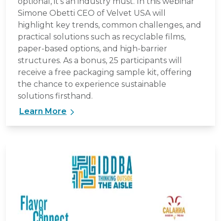
optional, it’s an industry must. In this webinar
Simone Obetti CEO of Velvet USA will
highlight key trends, common challenges, and
practical solutions such as recyclable films,
paper-based options, and high-barrier
structures. As a bonus, 25 participants will
receive a free packaging sample kit, offering
the chance to experience sustainable
solutions firsthand.
Learn More