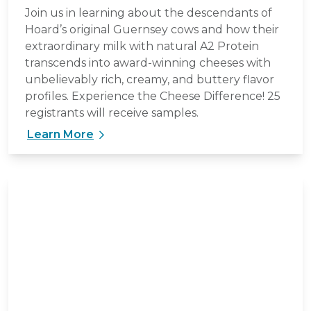
Join us in learning about the descendants of
Hoard’s original Guernsey cows and how their
extraordinary milk with natural A2 Protein
transcends into award-winning cheeses with
unbelievably rich, creamy, and buttery flavor
profiles. Experience the Cheese Difference! 25
registrants will receive samples.
Learn More