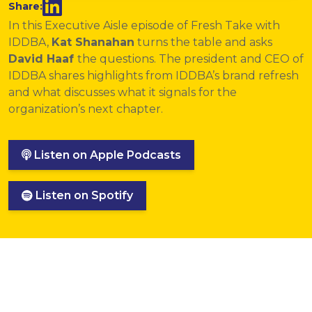
Share:
In this Executive Aisle episode of Fresh Take with
IDDBA,
Kat Shanahan
turns the table and asks
David Haaf
the questions. The president and CEO of
IDDBA shares highlights from IDDBA’s brand refresh
and what discusses what it signals for the
organization’s next chapter.
Listen on Apple Podcasts
Listen on Spotify