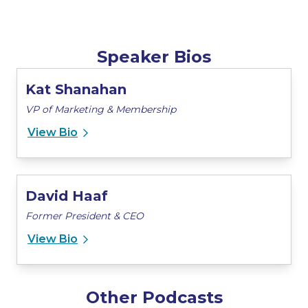
Speaker Bios
Kat Shanahan
VP of Marketing & Membership
View Bio
David Haaf
Former President & CEO
View Bio
Other Podcasts