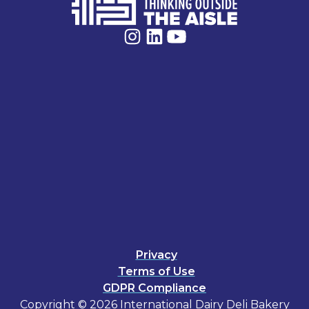
Privacy
Terms of Use
GDPR Compliance
Copyright © 2026 International Dairy Deli Bakery