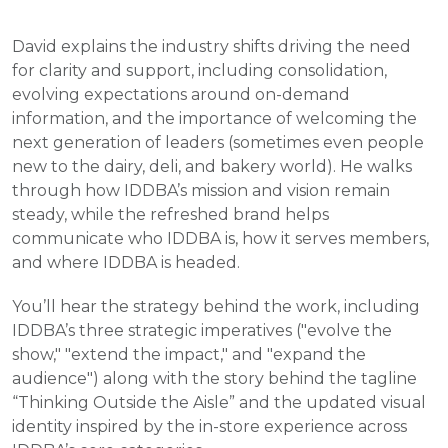
David explains the industry shifts driving the need
for clarity and support, including consolidation,
evolving expectations around on-demand
information, and the importance of welcoming the
next generation of leaders (sometimes even people
new to the dairy, deli, and bakery world). He walks
through how IDDBA’s mission and vision remain
steady, while the refreshed brand helps
communicate who IDDBA is, how it serves members,
and where IDDBA is headed.
You’ll hear the strategy behind the work, including
IDDBA’s three strategic imperatives ("evolve the
show," "extend the impact," and "expand the
audience") along with the story behind the tagline
“Thinking Outside the Aisle” and the updated visual
identity inspired by the in-store experience across