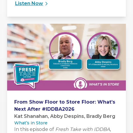
and influence people without relying solely
Listen Now
on authority.
From Show Floor to Store Floor: What’s
Next After #IDDBA2026
Kat Shanahan, Abby Despins, Bradly Berg
What’s in Store
In this episode of
Fresh Take with IDDBA
,