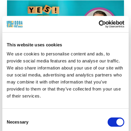
This website uses cookies
We use cookies to personalise content and ads, to
provide social media features and to analyse our traffic.
We also share information about your use of our site with
our social media, advertising and analytics partners who
Helping Shoppers Say Yes to Premium
may combine it with other information that you’ve
Products
provided to them or that they’ve collected from your use
Kat Shanahan, Mike Sadler
of their services.
What’s in Store
In this
What's in Store
episode of Fresh Take
with
IDDBA
,
Kat Shanahan
talks with
Consent
Michael Sadler
of
Forever Cheese
about
Necessary
Selection
how retailers can help shoppers