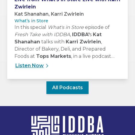
Zwirlein
Kat Shanahan, Karri Zwirlein
What’s in Store
In this special
What's in Store
episode of
Fresh Take with IDDBA
,
IDDBA'
s
Kat
Shanahan
talks with
Karri Zwirlein
,
Director of Bakery, Deli, and Prepared
Foods at
Tops Markets
, in a live podcast
recording from What’s in Store Live at
Listen Now
#IDDBA2026, on June 8, 2026.
All Podcasts