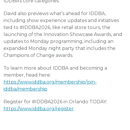
IDDBA’s core categories.
David also previews what’s ahead for IDDBA,
including show experience updates and initiatives
tied to #IDDBA2026, like retail store tours, the
launching of the Innovation Showcase Awards, and
updates to Monday programming, including an
expanded Monday night party that includes the
Champions of Change awards.
To learn more about IDDBA and becoming a
member, head here:
https://www.iddba.org/membership/join-
iddba/membership
Register for #IDDBA2026 in Orlando TODAY:
https://www.iddba.org/register