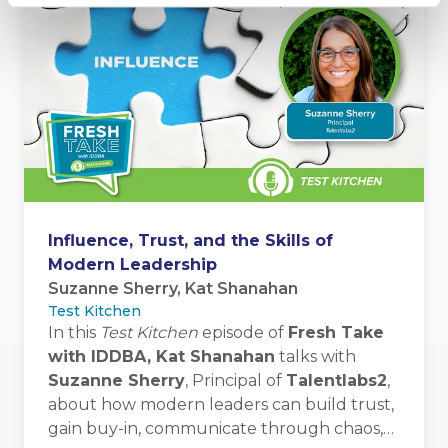
Influence, Trust, and the Skills of
Modern Leadership
Suzanne Sherry, Kat Shanahan
Test Kitchen
In this
Test Kitchen
episode of
Fresh Take
with IDDBA, Kat Shanahan
talks with
Suzanne Sherry
, Principal of
Talentlabs2
,
about how modern leaders can build trust,
gain buy-in, communicate through chaos,