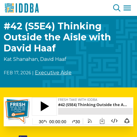
Skip to Content
#42 (S5E4) Thinking
Outside the Aisle with
David Haaf
Kat Shanahan, David Haaf
Executive Aisle
FEB 17, 2026
|