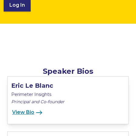
Log In
Speaker Bios
Eric Le Blanc
Perimeter Insights
Principal and Co-founder
View Bio