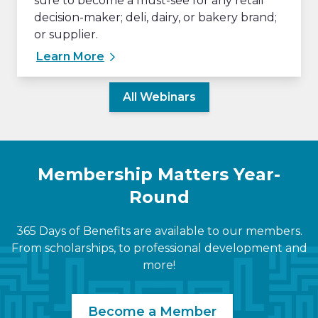
sure to become a must-see for any retail
decision-maker; deli, dairy, or bakery brand;
or supplier.
Learn More
All Webinars
Membership Matters Year-
Round
365 Days of Benefits are available to our members.
From scholarships, to professional development and
more!
Become a Member