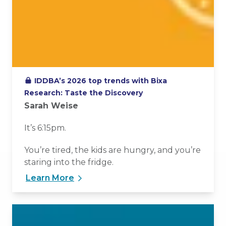
IDDBA’s 2026 top trends with Bixa
Research: Taste the Discovery
Sarah Weise
It’s 6:15pm.
You’re tired, the kids are hungry, and you’re
staring into the fridge.
Learn More