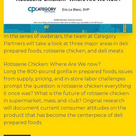
In this series of webinars, the team at
Category
Partners
will take a look at three major areas in deli:
prepared foods, rotisserie chicken, and deli meats.
Rotisserie Chicken: Where Are We now?
Long the 800-pound gorilla in prepared foods, issues
from supply, pricing, and in-store labor challenges
prompt the question: is rotisserie chicken everything
it once was? What is the future of rotisserie chicken
in supermarket, mass, and club? Original research
will document current consumer attitudes on the
product that has become the centerpiece of deli
prepared foods.