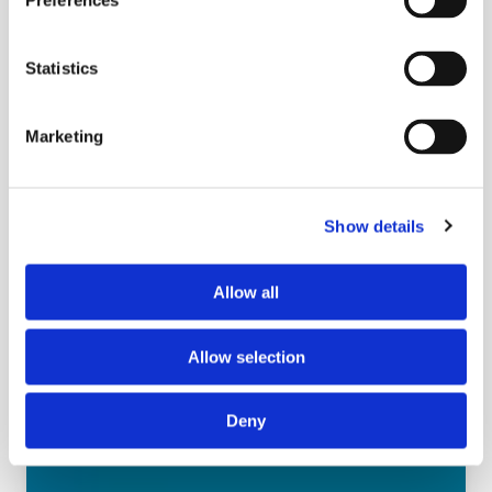
Preferences
Today’s consumers are redefining what it
means to “cook at home.” Busy lifestyles,
Statistics
budget pressures, and shifting meal
expectations have fueled the rise of hybrid
meals—where store-bought deli
Marketing
components meet a dash of home prep.
This session explores how the deli
department can become a partner in
Show details
everyday meal creation by offering
versatile, high-quality components that
Allow all
empower consumers to feel both
resourceful and proud.
Learn More
Allow selection
Deny