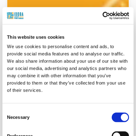
This website uses cookies
We use cookies to personalise content and ads, to
provide social media features and to analyse our traffic.
We also share information about your use of our site with
our social media, advertising and analytics partners who
may combine it with other information that you’ve
provided to them or that they’ve collected from your use
of their services.
Beyond the Counter & Kitchen: Hybrid
Consent
Meals, Deli Edition: Helping Shoppers Cook
Necessary
Selection
Less Without Guilt - Promotion
Suzy Badaracco