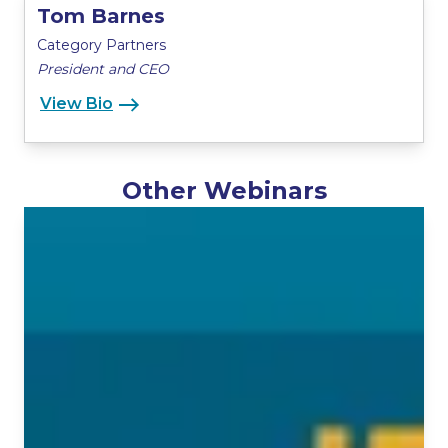
Tom Barnes
Category Partners
President and CEO
View Bio
Other Webinars