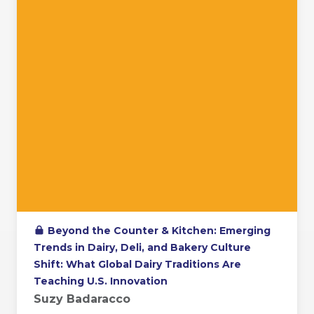
Beyond the Counter & Kitchen: Emerging
Trends in Dairy, Deli, and Bakery Culture
Shift: What Global Dairy Traditions Are
Teaching U.S. Innovation
Suzy Badaracco