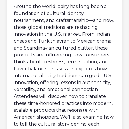
Around the world, dairy has long been a
foundation of cultural identity,
nourishment, and craftsmanship—and now,
those global traditions are reshaping
innovation in the U.S. market. From Indian
chaas and Turkish ayran to Mexican crema
and Scandinavian cultured butter, these
products are influencing how consumers
think about freshness, fermentation, and
flavor balance. This session explores how
international dairy traditions can guide U.S.
innovation, offering lessons in authenticity,
versatility, and emotional connection.
Attendees will discover how to translate
these time-honored practices into modern,
scalable products that resonate with
American shoppers. We’ll also examine how
to tell the cultural story behind each