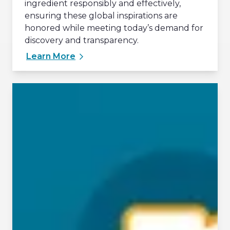
ingredient responsibly and effectively,
ensuring these global inspirations are
honored while meeting today’s demand for
discovery and transparency.
Learn More