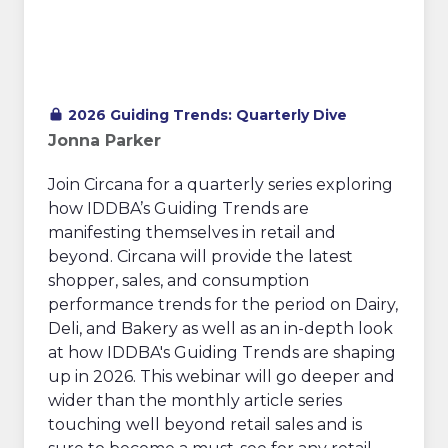
2026 Guiding Trends: Quarterly Dive
Jonna Parker
Join Circana for a quarterly series exploring
how IDDBA’s Guiding Trends are
manifesting themselves in retail and
beyond. Circana will provide the latest
shopper, sales, and consumption
performance trends for the period on Dairy,
Deli, and Bakery as well as an in-depth look
at how IDDBA's Guiding Trends are shaping
up in 2026. This webinar will go deeper and
wider than the monthly article series
touching well beyond retail sales and is