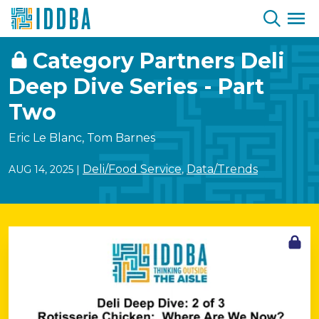
Skip to Content
Category Partners Deli
Deep Dive Series - Part
Two
Eric Le Blanc, Tom Barnes
Deli/Food Service
Data/Trends
AUG 14, 2025
|
,