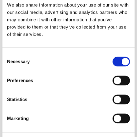
We also share information about your use of our site with
our social media, advertising and analytics partners who
may combine it with other information that you’ve
provided to them or that they’ve collected from your use
of their services.
Consent
Necessary
Selection
Preferences
Statistics
Marketing