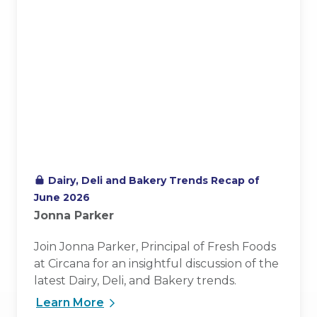
Dairy, Deli and Bakery Trends Recap of
June 2026
Jonna Parker
Join Jonna Parker, Principal of Fresh Foods
at Circana for an insightful discussion of the
latest Dairy, Deli, and Bakery trends.
Learn More