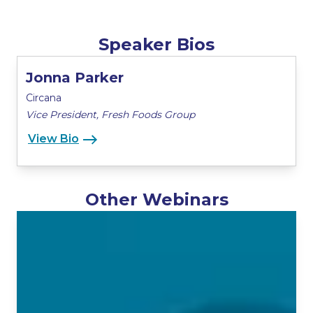
Speaker Bios
Jonna Parker
Circana
Vice President, Fresh Foods Group
View Bio
Other Webinars