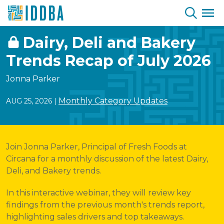
Skip to Content
Dairy, Deli and Bakery
Trends Recap of July 2026
Jonna Parker
Monthly Category Updates
AUG 25, 2026
|
Join Jonna Parker, Principal of Fresh Foods at
Circana for a monthly discussion of the latest Dairy,
Deli, and Bakery trends.
In this interactive webinar, they will review key
findings from the previous month's trends report,
highlighting sales drivers and top takeaways.