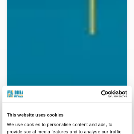
This website uses cookies
We use cookies to personalise content and ads, to
provide social media features and to analyse our traffic.