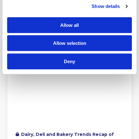
Show details
Allow all
Allow selection
Deny
Dairy, Deli and Bakery Trends Recap of