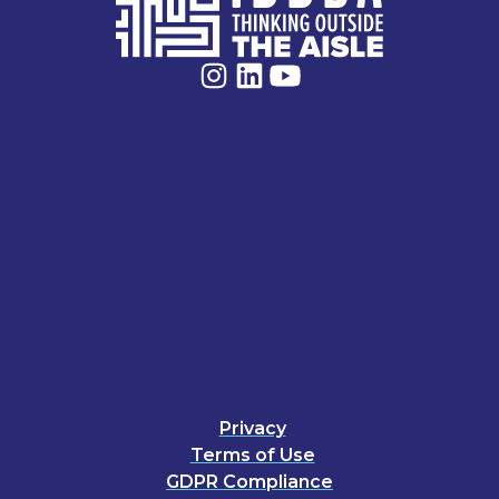
Privacy
Terms of Use
GDPR Compliance