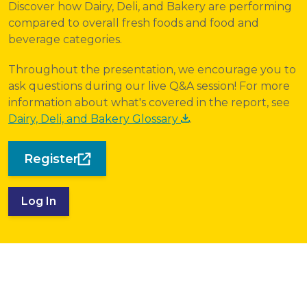
Discover how Dairy, Deli, and Bakery are performing
compared to overall fresh foods and food and
beverage categories.
Throughout the presentation, we encourage you to
ask questions during our live Q&A session! For more
information about what's covered in the report, see
Dairy, Deli, and Bakery Glossary
.
Register
Log In