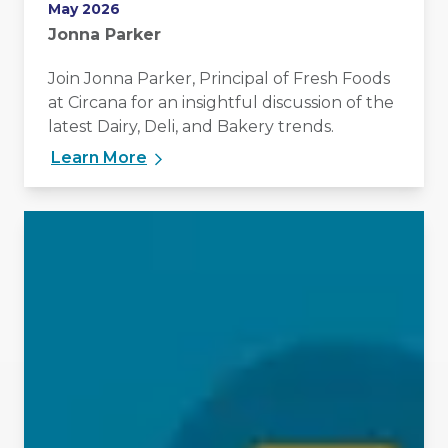
May 2026
Jonna Parker
Join Jonna Parker, Principal of Fresh Foods
at Circana for an insightful discussion of the
latest Dairy, Deli, and Bakery trends.
Learn More