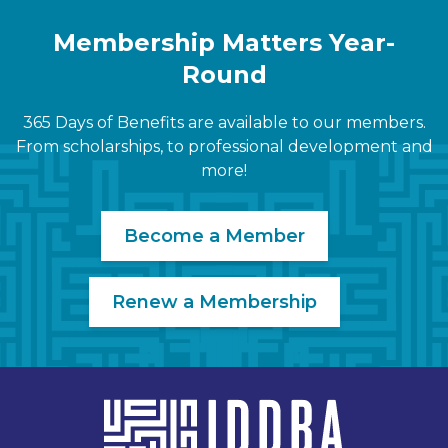
Membership Matters Year-
Round
365 Days of Benefits are available to our members.
From scholarships, to professional development and
more!
Become a Member
Renew a Membership