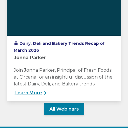
Dairy, Deli and Bakery Trends Recap of
March 2026
Jonna Parker
Join Jonna Parker, Principal of Fresh Foods
at Circana for an insightful discussion of the
latest Dairy, Deli, and Bakery trends.
Learn More
All Webinars