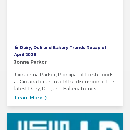
Dairy, Deli and Bakery Trends Recap of
April 2026
Jonna Parker
Join Jonna Parker, Principal of Fresh Foods
at Circana for an insightful discussion of the
latest Dairy, Deli, and Bakery trends.
Learn More