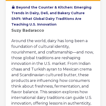
Beyond the Counter & Kitchen: Emerging
Trends in Dairy, Deli, and Bakery Culture
Shift: What Global Dairy Traditions Are
Teaching U.S. Innovation
Suzy Badaracco
Around the world, dairy has long been a
foundation of cultural identity,
nourishment, and craftsmanship—and now,
those global traditions are reshaping
innovation in the U.S. market. From Indian
chaas and Turkish ayran to Mexican crema
and Scandinavian cultured butter, these
products are influencing how consumers
think about freshness, fermentation, and
flavor balance. This session explores how
international dairy traditions can guide U.S.
innovation, offering lessons in authenticity,