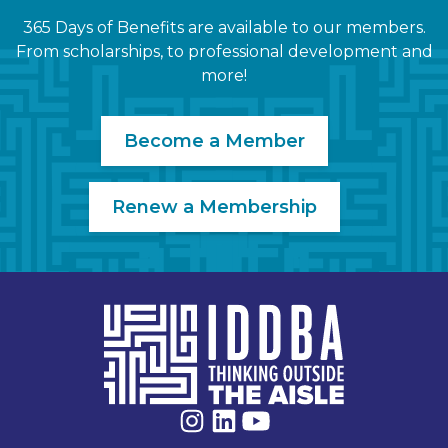
365 Days of Benefits are available to our members.
From scholarships, to professional development and
more!
Become a Member
Renew a Membership