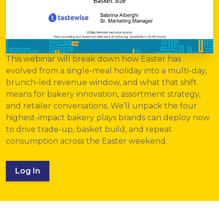
This webinar will break down how Easter has
evolved from a single-meal holiday into a multi-day,
brunch-led revenue window, and what that shift
means for bakery innovation, assortment strategy,
and retailer conversations. We’ll unpack the four
highest-impact bakery plays brands can deploy now
to drive trade-up, basket build, and repeat
consumption across the Easter weekend.
Log In