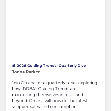
2026 Guiding Trends: Quarterly Dive
Jonna Parker
Join Circana for a quarterly series exploring
how IDDBA’s Guiding Trends are
manifesting themselves in retail and
beyond. Circana will provide the latest
shopper, sales, and consumption