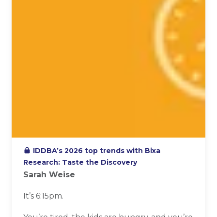
IDDBA’s 2026 top trends with Bixa
Research: Taste the Discovery
Sarah Weise
It’s 6:15pm.