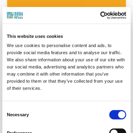
Beyond the Counter & Kitchen: Hybrid
Meals, Deli Edition: Helping Shoppers Cook
Less Without Guilt - Promotion
This website uses cookies
Suzy Badaracco
We use cookies to personalise content and ads, to
provide social media features and to analyse our traffic.
Today’s consumers are redefining what it
We also share information about your use of our site with
means to “cook at home.” Busy lifestyles,
our social media, advertising and analytics partners who
budget pressures, and shifting meal
may combine it with other information that you’ve
expectations have fueled the rise of hybrid
provided to them or that they’ve collected from your use
meals—where store-bought deli
of their services.
components meet a dash of home prep.
This session explores how the deli
department can become a partner in
Consent
everyday meal creation by offering
Necessary
Selection
versatile, high-quality components that
empower consumers to feel both
resourceful and proud.