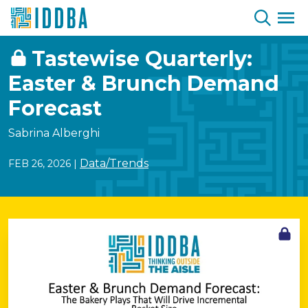
Skip to Content
Tastewise Quarterly:
Easter & Brunch Demand
Forecast
Sabrina Alberghi
Data/Trends
FEB 26, 2026
|