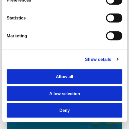
Preferences
Learn More
Statistics
Marketing
Show details
Allow all
Allow selection
Deny