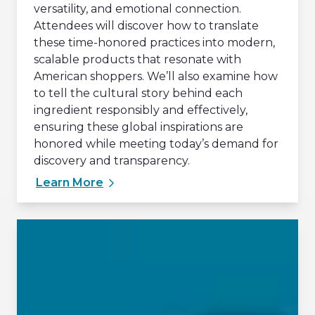
versatility, and emotional connection.
Attendees will discover how to translate
these time-honored practices into modern,
scalable products that resonate with
American shoppers. We’ll also examine how
to tell the cultural story behind each
ingredient responsibly and effectively,
ensuring these global inspirations are
honored while meeting today’s demand for
discovery and transparency.
Learn More