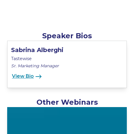
Speaker Bios
Sabrina Alberghi
Tastewise
Sr. Marketing Manager
View Bio
Other Webinars