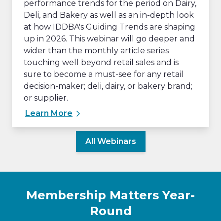
performance trends for the period on Dairy,
Deli, and Bakery as well as an in-depth look
at how IDDBA's Guiding Trends are shaping
up in 2026. This webinar will go deeper and
wider than the monthly article series
touching well beyond retail sales and is
sure to become a must-see for any retail
decision-maker; deli, dairy, or bakery brand;
or supplier.
Learn More
All Webinars
Membership Matters Year-
Round