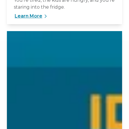
You’re tired, the kids are hungry, and you’re
staring into the fridge.
Learn More