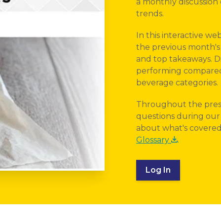
a monthly discussion o
trends.
In this interactive we
the previous month's 
and top takeaways. Di
performing compared 
beverage categories.
Throughout the pres
questions during our 
about what's covered 
Glossary
.
Log In