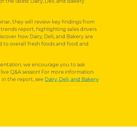
f the latest Dairy, Deli, and Bakery
binar, they will review key findings from
trends report, highlighting sales drivers
scover how Dairy, Deli, and Bakery are
to overall fresh foods and food and
entation, we encourage you to ask
live Q&A session! For more information
in the report, see
Dairy, Deli, and Bakery