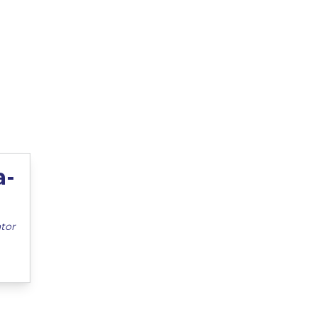
a-
tor