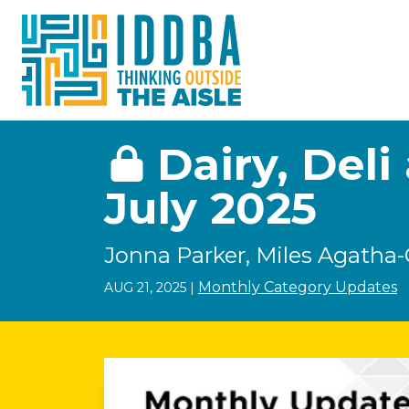
Skip to Content
Dairy, Del
July 2025
Jonna Parker, Miles Agatha-
Monthly Category Updates
AUG 21, 2025
|