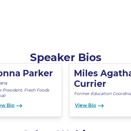
Speaker Bios
onna Parker
Miles Agath
Currier
cana
e President, Fresh Foods
Former Education Coordina
oup
ew Bio
View Bio