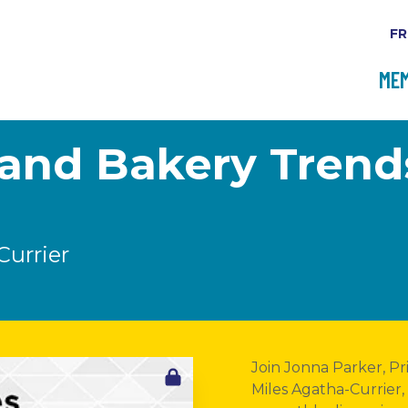
FR
MEM
i and Bakery Tren
Currier
Join Jonna Parker, Pr
Miles Agatha-Currier,