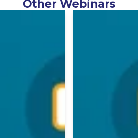
Other Webinars