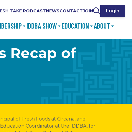
Login
ESH TAKE PODCAST
NEWS
CONTACT
JOIN
BERSHIP
IDDBA SHOW
EDUCATION
ABOUT
ds Recap of
incipal of Fresh Foods at Circana, and
 Education Coordinator at the IDDBA, for