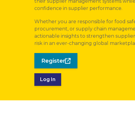
their supplier management systems while
confidence in supplier performance.
Whether you are responsible for food safe
procurement, or supply chain management,
actionable insights to strengthen supplie
risk in an ever-changing global marketpla
Register
Log In