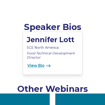
Speaker Bios
Jennifer Lott
SGS North America
Food Technical Development
Director
View Bio
Other Webinars