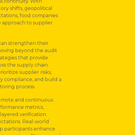
s continuity. With
ry shifts, geopolitical
tations, food companies
 approach to supplier
can strengthen their
oving beyond the audit
ategies that provide
oss the supply chain.
oritize supplier risks,
ty compliance, and build a
toring process.
 remote and continuous
rformance metrics,
layered verification
ctations. Real-world
lp participants enhance