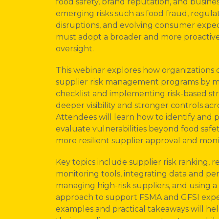
food safety, brand reputation, and busines
emerging risks such as food fraud, regulato
disruptions, and evolving consumer expec
must adopt a broader and more proactive
oversight.
This webinar explores how organizations 
supplier risk management programs by m
checklist and implementing risk-based str
deeper visibility and stronger controls acr
Attendees will learn how to identify and pri
evaluate vulnerabilities beyond food safe
more resilient supplier approval and moni
Key topics include supplier risk ranking,
monitoring tools, integrating data and pe
managing high-risk suppliers, and using a 
approach to support FSMA and GFSI expe
examples and practical takeaways will he