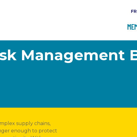
FR
MEM
Risk Management 
omplex supply chains,
longer enough to protect