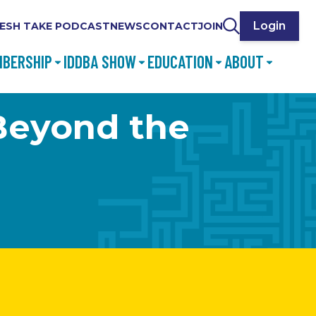
Login
ESH TAKE PODCAST
NEWS
CONTACT
JOIN
BERSHIP
IDDBA SHOW
EDUCATION
ABOUT
Beyond the