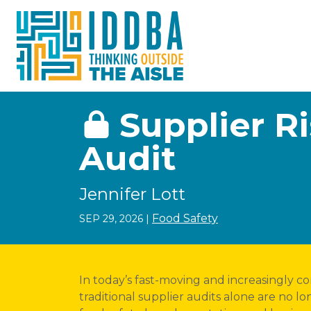
Skip to Content
Supplier 
Audit
Jennifer Lott
Food Safety
SEP 29, 2026
|
In today’s fast-moving and increasingly c
traditional supplier audits alone are no 