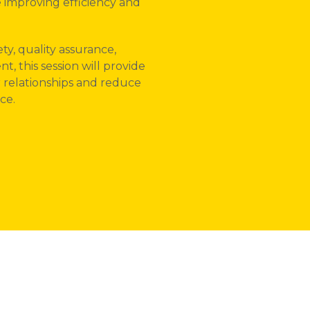
 improving efficiency and
ty, quality assurance,
 this session will provide
r relationships and reduce
ce.