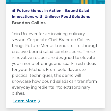
Future Menus in Action – Bound Salad
Innovations with Unilever Food Solutions
Brandon Collins
Join Unilever for an inspiring culinary
session. Corporate Chef Brandon Collins
brings Future Menus trends to life through
creative bound salad combinations. These
innovative recipes are designed to elevate
your menu offerings and spark fresh ideas
for your kitchen. From bold flavors to
practical techniques, this demo will
showcase how bound salads can transform
everyday ingredients into extraordinary
dishes.
Learn More