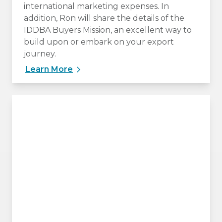
international marketing expenses. In
addition, Ron will share the details of the
IDDBA Buyers Mission, an excellent way to
build upon or embark on your export
journey.
Learn More