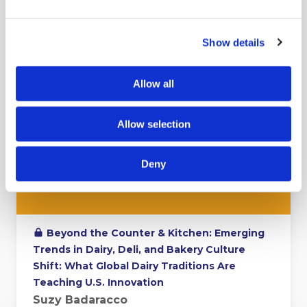
Show details
Allow all
Allow selection
Deny
Beyond the Counter & Kitchen: Emerging
Trends in Dairy, Deli, and Bakery Culture
Shift: What Global Dairy Traditions Are
Teaching U.S. Innovation
Suzy Badaracco