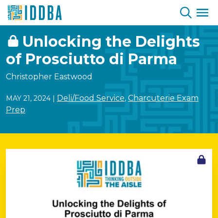
Skip to Content
Unlocking the Delights
of Prosciutto di Parma
Christopher Eastwood
Deli/Food Service
Charcuterie Exam
MAY 21, 2024
|
,
Prep