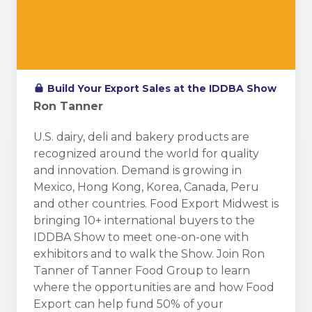
Build Your Export Sales at the IDDBA Show
Ron Tanner
U.S. dairy, deli and bakery products are
recognized around the world for quality
and innovation. Demand is growing in
Mexico, Hong Kong, Korea, Canada, Peru
and other countries. Food Export Midwest is
bringing 10+ international buyers to the
IDDBA Show to meet one-on-one with
exhibitors and to walk the Show. Join Ron
Tanner of Tanner Food Group to learn
where the opportunities are and how Food
Export can help fund 50% of your