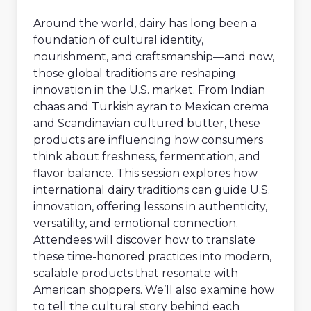
Around the world, dairy has long been a
foundation of cultural identity,
nourishment, and craftsmanship—and now,
those global traditions are reshaping
innovation in the U.S. market. From Indian
chaas and Turkish ayran to Mexican crema
and Scandinavian cultured butter, these
products are influencing how consumers
think about freshness, fermentation, and
flavor balance. This session explores how
international dairy traditions can guide U.S.
innovation, offering lessons in authenticity,
versatility, and emotional connection.
Attendees will discover how to translate
these time-honored practices into modern,
scalable products that resonate with
American shoppers. We’ll also examine how
to tell the cultural story behind each