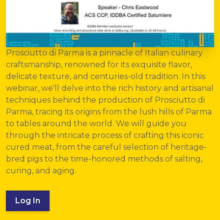
Prosciutto di Parma
is a pinnacle of Italian culinary
craftsmanship, renowned for its exquisite flavor,
delicate texture, and centuries-old tradition. In this
webinar, we'll delve into the rich history and artisanal
techniques behind the production of Prosciutto di
Parma, tracing its origins from the lush hills of Parma
to tables around the world. We will guide you
through the intricate process of crafting this iconic
cured meat, from the careful selection of heritage-
bred pigs to the time-honored methods of salting,
curing, and aging.
Log In