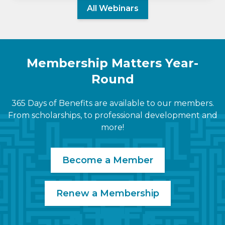
All Webinars
Membership Matters Year-
Round
365 Days of Benefits are available to our members.
From scholarships, to professional development and
more!
Become a Member
Renew a Membership