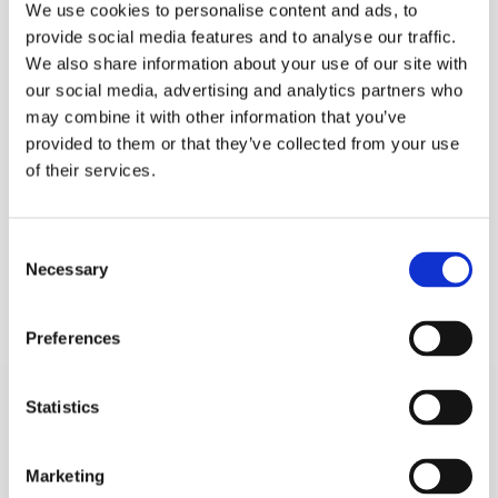
We use cookies to personalise content and ads, to
provide social media features and to analyse our traffic.
We also share information about your use of our site with
our social media, advertising and analytics partners who
may combine it with other information that you’ve
provided to them or that they’ve collected from your use
of their services.
Consent
Necessary
Selection
Preferences
Statistics
Marketing