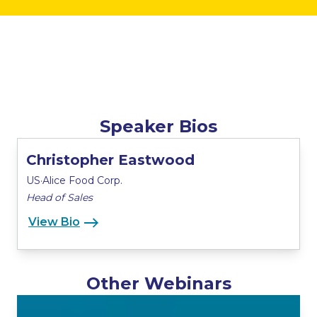
Speaker Bios
Christopher Eastwood
US·Alice Food Corp.
Head of Sales
View Bio
Other Webinars