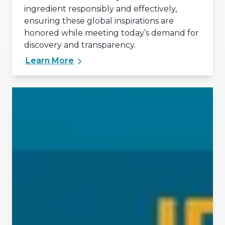
ingredient responsibly and effectively,
ensuring these global inspirations are
honored while meeting today’s demand for
discovery and transparency.
Learn More