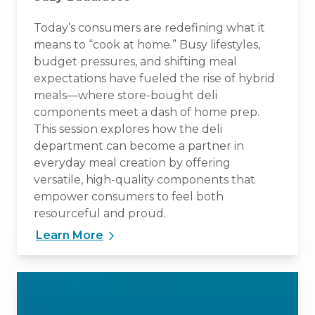
Today’s consumers are redefining what it
means to “cook at home.” Busy lifestyles,
budget pressures, and shifting meal
expectations have fueled the rise of hybrid
meals—where store-bought deli
components meet a dash of home prep.
This session explores how the deli
department can become a partner in
everyday meal creation by offering
versatile, high-quality components that
empower consumers to feel both
resourceful and proud.
Learn More