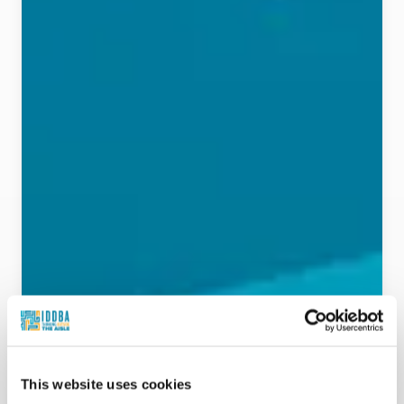
This website uses cookies