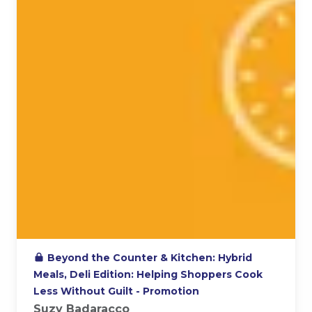
Beyond the Counter & Kitchen: Hybrid
Meals, Deli Edition: Helping Shoppers Cook
Less Without Guilt - Promotion
Suzy Badaracco